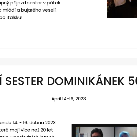
upný příjezd sester v pátek
 mládí a bujarého veselí,
po italsku!
Í SESTER DOMINIKÁNEK 5
April 14-16, 2023
endu 14. - 16. dubna 2023
eré mají více než 20 let