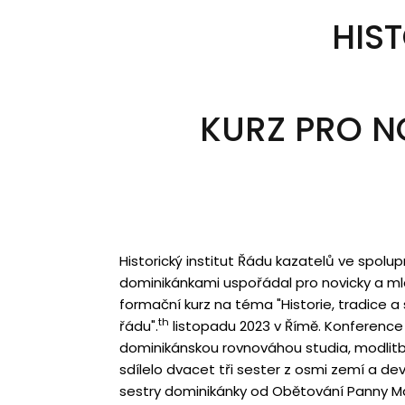
HIST
KURZ PRO N
Historický institut Řádu kazatelů ve spolu
dominikánkami uspořádal pro novicky a mla
formační kurz na téma "Historie, tradice a
th
řádu".
listopadu 2023 v Římě. Konference 
dominikánskou rovnováhou studia, modlitb
sdílelo dvacet tři sester z osmi zemí a dev
sestry dominikánky od Obětování Panny Ma