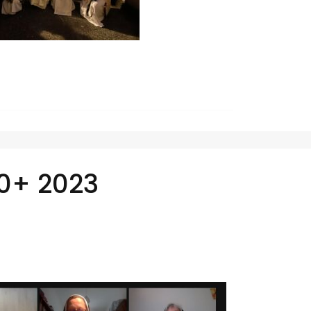
0+ 2023