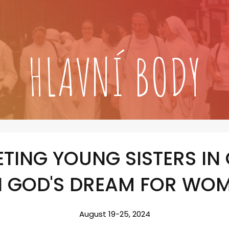
HLAVNÍ BODY
TING YOUNG SISTERS IN
N GOD'S DREAM FOR WO
August 19-25, 2024