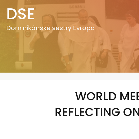
Přeskočit
DSE
na
obsah
Dominikánské sestry Evropa
WORLD MEE
REFLECTING O