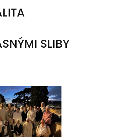
ALITA
SNÝMI SLIBY