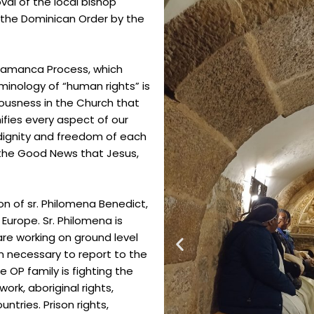
al of the local bishop
to the Dominican Order by the
alamanca Process, which
rminology of “human rights” is
iousness in the
Church that
fies every aspect of our
dignity and freedom of each
f the Good
News that Jesus,
ion of sr. Philomena Benedict,
Europe. Sr. Philomena is
are working on ground level
n necessary to report to the
he
OP family is fighting the
ork, aboriginal rights,
ntries. Prison rights,