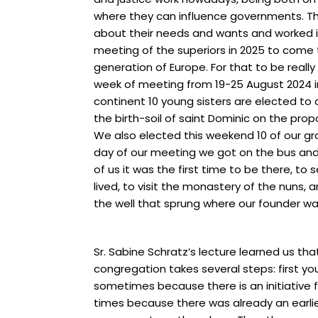
where they can influence governments. Th
about their needs and wants and worked i
meeting of the superiors in 2025 to come 
generation of Europe. For that to be really
week of meeting from 19-25 August 2024 i
continent 10 young sisters are elected t
the birth-soil of saint Dominic on the propo
We also elected this weekend 10 of our grou
day of our meeting we got on the bus and
of us it was the first time to be there, t
lived, to visit the monastery of the nuns, 
the well that sprung where our founder w
Sr. Sabine Schratz’s lecture learned us t
congregation takes several steps: first 
sometimes because there is an initiative 
times because there was already an earli