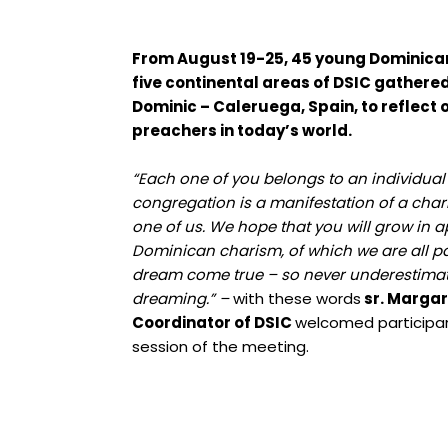
From August 19-25, 45 young Dominican
five continental areas of DSIC gathered 
Dominic – Caleruega, Spain, to reflec
preachers in today’s world.
“Each one of you belongs to an individua
congregation is a manifestation of a cha
one of us. We hope that you will grow in a
Dominican charism, of which we are all pa
dream come true – so never underestimat
dreaming.” –
with these words
sr. Margar
Coordinator of DSIC
welcomed participant
session of the meeting.