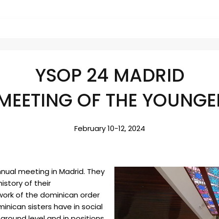
YSOP 24 MADRID
MEETING OF THE YOUNGER
February 10-12, 2024
nnual meeting in Madrid. They
istory of their
work of the dominican order
inican sisters have in social
ground level and in positions