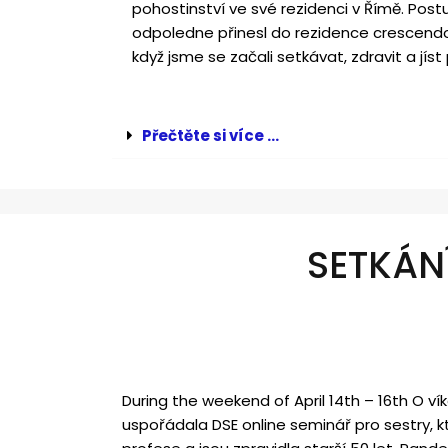
pohostinství ve své rezidenci v Římě. Post
odpoledne přinesl do rezidence crescendo
když jsme se začali setkávat, zdravit a jíst 
Přečtěte si více ...
SETKÁN
During the weekend of April 14
th
– 16
th
O vík
uspořádala DSE online seminář pro sestry, kt