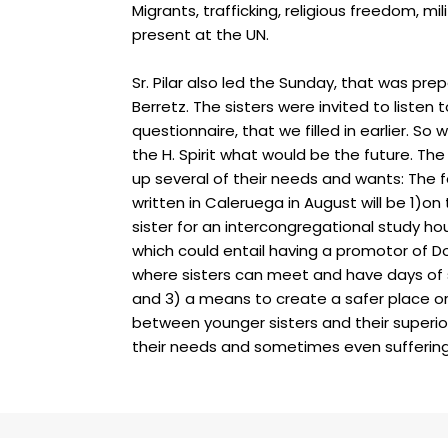
Migrants, trafficking, religious freedom, mil
present at the UN.
Sr. Pilar also led the Sunday, that was prep
Berretz. The sisters were invited to listen 
questionnaire, that we filled in earlier. S
the H. Spirit what would be the future. T
he
up several of their needs and wants: The 
written in Caleruega in August will be 1)on
sister for an intercongregational study h
which could entail having a promotor of Do
where sisters can meet and have days of 
and 3) a means to create a safer place 
between younger sisters and their superio
their needs and sometimes even sufferin