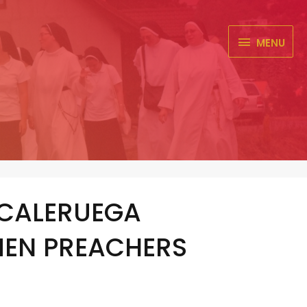
MENU
MENU
 CALERUEGA
MEN PREACHERS