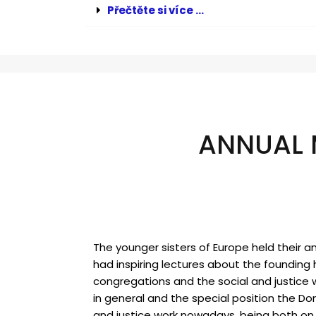
Přečtěte si více ...
ANNUAL 
The younger sisters of Europe held their a
had inspiring lectures about the founding h
congregations and the social and justice 
in general and the special position the Dom
and justice work nowadays, being both on 