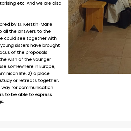
itarising etc. And we are also
ared by sr. Kerstin-Marie
to all the answers to the
o we could see together with
 young sisters have brought
focus of the proposals
 the wish of the younger
ouse somewhere in Europe,
minican life, 2) a place
study or retreats together,
or way for communication
rs to be able to express
gs.