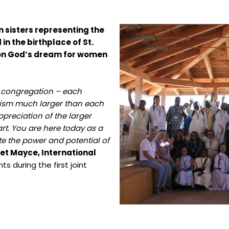
 sisters representing the
in the birthplace of St.
t on God’s dream for women
l congregation – each
rism much larger than each
ppreciation of the larger
rt. You are here today as a
e the power and potential of
et Mayce, International
s during the first joint