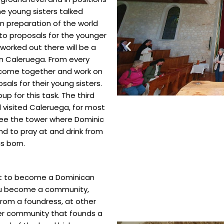
e young sisters talked
n preparation of the world
to proposals for the younger
 worked out there will be a
n Caleruega. From every
o come together and work on
sals for their young sisters.
p for this task. The third
 visited Caleruega, for most
o see the tower where Dominic
and to pray at and drink from
as born.
hat to become a Dominican
you become a community,
from a foundress, at other
er community that founds a