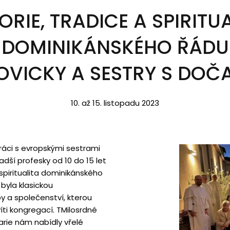
ORIE, TRADICE A SPIRITU
DOMINIKÁNSKÉHO ŘÁDU
OVICKY A SESTRY S DOČA
10. až 15. listopadu 2023
práci s evropskými sestrami
dší profesky od 10 do 15 let
 spiritualita dominikánského
byla klasickou
y a společenství, kterou
íti kongregací. T
Milosrdné
rie nám nabídly vřelé