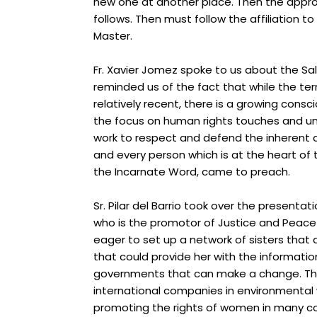
new one at another place. Then the approv
follows. Then must follow the affiliation 
Master.
Fr. Xavier Jomez spoke to us about the S
reminded us of the fact that w
hile the te
relatively recent, there is a growing consc
the focus on human rights touches and uni
work to respect and d
efend the inherent 
and every person which is at the heart o
the Incarnate Word, came to preach.
Sr. Pilar del Barrio took over the presentat
who is the promotor of Justice and Peace 
eager to set up a network of sisters that 
that could provide her with the informatio
governments that can make a change. T
international companies in environmental w
promoting the r
ights of women in many cou