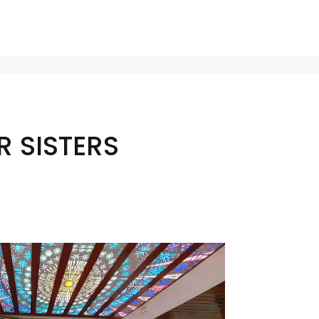
 SISTERS