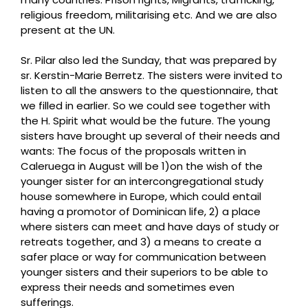
religious freedom, militarising etc. And we are also
present at the UN.
Sr. Pilar also led the Sunday, that was prepared by
sr. Kerstin-Marie Berretz. The sisters were invited to
listen to all the answers to the questionnaire, that
we filled in earlier. So we could see together with
the H. Spirit what would be the future. T
he young
sisters have brought up several of their needs and
wants: The focus of the proposals written in
Caleruega in August will be 1)on the wish of the
younger sister for an intercongregational study
house somewhere in Europe, which could entail
having a promotor of Dominican life, 2) a place
where sisters can meet and have days of study or
retreats together, and 3) a means to create a
safer place or way for communication between
younger sisters and their superiors to be able to
express their needs and sometimes even
sufferings.