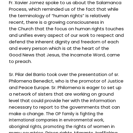
Fr. Xavier Jomez spoke to us about the Salamanca
Process, which reminded us of the fact that w
hile
the terminology of “human rights” is relatively
recent, there is a growing consciousness in
the
Church that the focus on human rights touches
and unifies every aspect of our work to respect and
d
efend the inherent dignity and freedom of each
and every person which is at the heart of the
Good
News that Jesus, the Incarnate Word, came
to preach.
Sr. Pilar del Barrio took over the presentation of sr.
Philomena Benedict, who is the promotor of Justice
and Peace Europe. Sr. Philomena is eager to set up
a network of sisters that are working on ground
level that could provide her with the information
necessary to report to the governments that can
make a change. The
OP family is fighting the
international companies in environmental work,
ights of women in
aboriginal rights, promoting the r
many countries. Prison rights, Migrants, trafficking,