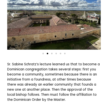
Sr. Sabine Schratz’s lecture learned us that to become a
Dominican congregation takes several steps: first you
become a community, sometimes because there is an
initiative from a foundress, at other times because
there was already an earlier community that founds a
new one at another place. Then the approval of the
local bishop follows. Then must follow the affiliation to
the Dominican Order by the Master.