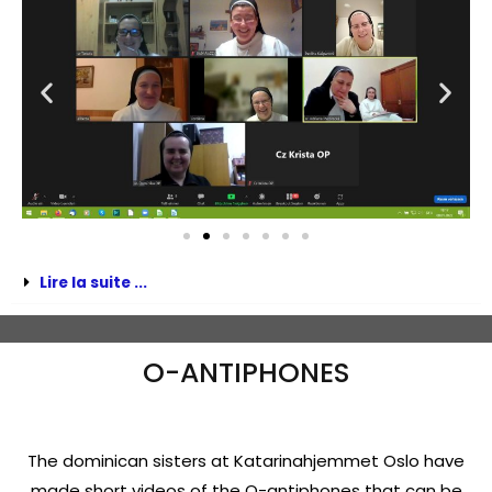
Lire la suite ...
O-ANTIPHONES
The dominican sisters at Katarinahjemmet Oslo have
made short videos of the O-antiphones that can be