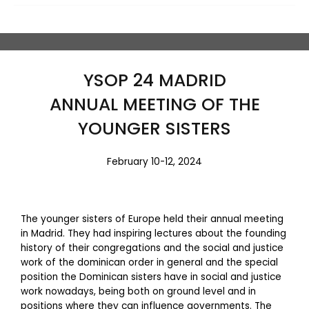
YSOP 24 MADRID
ANNUAL MEETING OF THE
YOUNGER SISTERS
February 10-12, 2024
The younger sisters of Europe held their annual meeting
in Madrid. They had inspiring lectures about the founding
history of their congregations and the social and justice
work of the dominican order in general and the special
position the Dominican sisters have in social and justice
work nowadays, being both on ground level and in
positions where they can influence governments. The