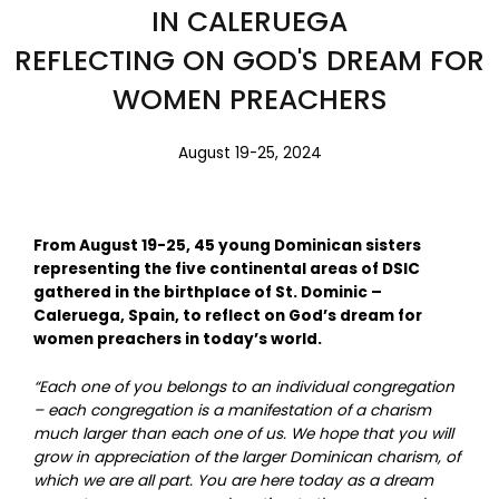
IN CALERUEGA
REFLECTING ON GOD'S DREAM FOR
WOMEN PREACHERS
August 19-25, 2024
From August 19-25, 45 young Dominican sisters
representing the five continental areas of DSIC
gathered in the birthplace of St. Dominic –
Caleruega, Spain, to reflect on God’s dream for
women preachers in today’s world.
“Each one of you belongs to an individual congregation
– each congregation is a manifestation of a charism
much larger than each one of us. We hope that you will
grow in appreciation of the larger Dominican charism, of
which we are all part. You are here today as a dream