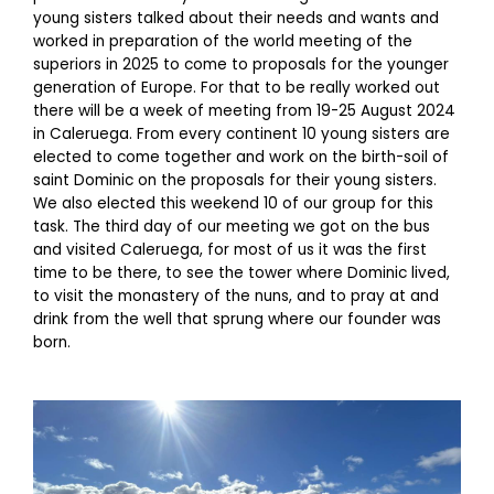
young sisters talked about their needs and wants and
worked in preparation of the world meeting of the
superiors in 2025 to come to proposals for the younger
generation of Europe. For that to be really worked out
there will be a week of meeting from 19-25 August 2024
in Caleruega. From every continent 10 young sisters are
elected to come together and work on the birth-soil of
saint Dominic on the proposals for their young sisters.
We also elected this weekend 10 of our group for this
task. The third day of our meeting we got on the bus
and visited Caleruega, for most of us it was the first
time to be there, to see the tower where Dominic lived,
to visit the monastery of the nuns, and to pray at and
drink from the well that sprung where our founder was
born.