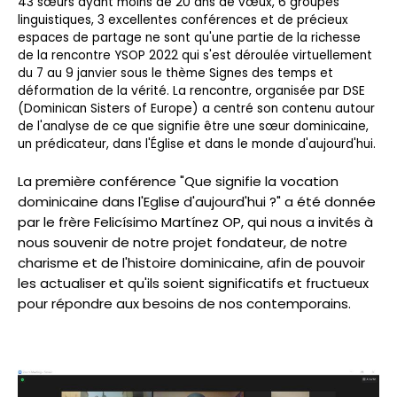
43 sœurs ayant moins de 20 ans de vœux, 6 groupes
linguistiques, 3 excellentes conférences et de précieux
espaces de partage ne sont qu'une partie de la richesse
de la rencontre YSOP 2022 qui s'est déroulée virtuellement
du 7 au 9 janvier sous le thème Signes des temps et
déformation de la vérité. La rencontre, organisée par DSE
(Dominican Sisters of Europe) a centré son contenu autour
de l'analyse de ce que signifie être une sœur dominicaine,
un prédicateur, dans l'Église et dans le monde d'aujourd'hui.
La première conférence "Que signifie la vocation
dominicaine dans l'Eglise d'aujourd'hui ?" a été donnée
par le frère Felicísimo Martínez OP, qui nous a invités à
nous souvenir de notre projet fondateur, de notre
charisme et de l'histoire dominicaine, afin de pouvoir
les actualiser et qu'ils soient significatifs et fructueux
pour répondre aux besoins de nos contemporains.