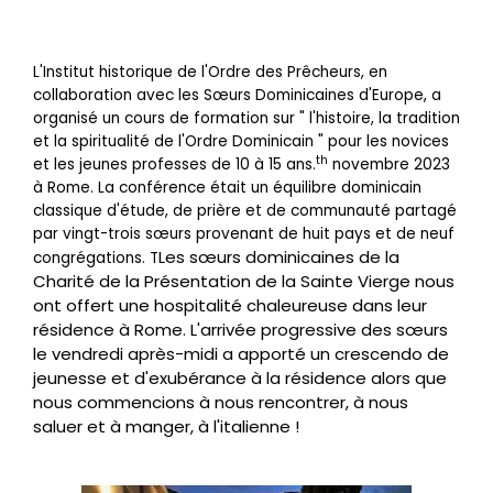
L'Institut historique de l'Ordre des Prêcheurs, en
collaboration avec les Sœurs Dominicaines d'Europe, a
organisé un cours de formation sur " l'histoire, la tradition
et la spiritualité de l'Ordre Dominicain " pour les novices
th
et les jeunes professes de 10 à 15 ans.
novembre 2023
à Rome. La conférence était un équilibre dominicain
classique d'étude, de prière et de communauté partagé
par vingt-trois sœurs provenant de huit pays et de neuf
Les sœurs dominicaines de la
congrégations. T
Charité de la Présentation de la Sainte Vierge nous
ont offert une hospitalité chaleureuse dans leur
résidence à Rome. L'arrivée progressive des sœurs
le vendredi après-midi a apporté un crescendo de
jeunesse et d'exubérance à la résidence alors que
nous commencions à nous rencontrer, à nous
saluer et à manger, à l'italienne !