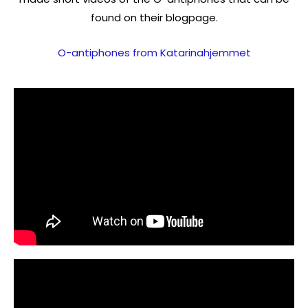
found on their blogpage.
O-antiphones from Katarinahjemmet