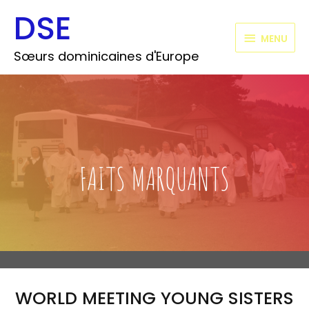
Aller
DSE
MENU
au
contenu
MENU
Sœurs dominicaines d'Europe
FAITS MARQUANTS
WORLD MEETING YOUNG SISTERS