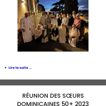
Lire la suite ...
RÉUNION DES SŒURS
DOMINICAINES 50+ 2023