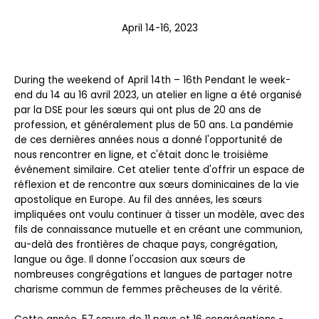
April 14-16, 2023
During the weekend of April 14
th
– 16
th
Pendant le week-
end du 14 au 16 avril 2023, un atelier en ligne a été organisé
par la DSE pour les sœurs qui ont plus de 20 ans de
profession, et généralement plus de 50 ans. La pandémie
de ces dernières années nous a donné l'opportunité de
nous rencontrer en ligne, et c'était donc le troisième
événement similaire. Cet atelier tente d'offrir un espace de
réflexion et de rencontre aux sœurs dominicaines de la vie
apostolique en Europe. Au fil des années, les sœurs
impliquées ont voulu continuer à tisser un modèle, avec des
fils de connaissance mutuelle et en créant une communion,
au-delà des frontières de chaque pays, congrégation,
langue ou âge. Il donne l'occasion aux sœurs de
nombreuses congrégations et langues de partager notre
charisme commun de femmes prêcheuses de la vérité.