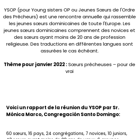
YSOP (pour Young sisters OP ou Jeunes Sœurs de l'Ordre
des Prêcheurs) est une rencontre annuelle qui rassemble
les jeunes sœurs dominicaines de toute l'Europe. Les
jeunes sœurs dominicaines comprennent des novices et
des sœurs ayant moins de 20 ans de profession
religieuse. Des traductions en différentes langues sont
assurées le cas échéant.
Thème pour janvier 2022 :
Sœurs prêcheuses – pour de
vrai
Voici un rapport de la réunion du YSOP par Sr.
Mónica Marco
, Congregación Santo Domingo:
60 sœurs, 16 pays, 24 congrégations, 7 novices, 10 juniors,