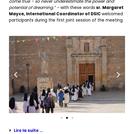
come true – so never underestimate the power and
potential of dreaming.” –
with these words
sr. Margaret
Mayce, International Coordinator of DSIC
welcomed
participants during the first joint session of the meeting.
Lire la suite ...