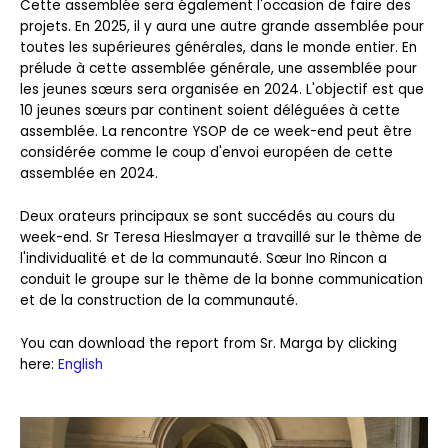
Cette assemblée sera également l'occasion de faire des
projets. En 2025, il y aura une autre grande assemblée pour
toutes les supérieures générales, dans le monde entier. En
prélude à cette assemblée générale, une assemblée pour
les jeunes sœurs sera organisée en 2024. L'objectif est que
10 jeunes sœurs par continent soient déléguées à cette
assemblée. La rencontre YSOP de ce week-end peut être
considérée comme le coup d'envoi européen de cette
assemblée en 2024.
Deux orateurs principaux se sont succédés au cours du
week-end. Sr Teresa Hieslmayer a travaillé sur le thème de
l'individualité et de la communauté. Sœur Ino Rincon a
conduit le groupe sur le thème de la bonne communication
et de la construction de la communauté.
You can download the report from Sr. Marga by clicking
here:
English