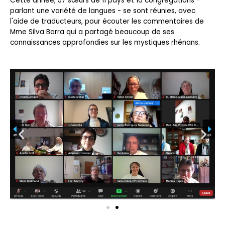
Cette année, 57 sœurs de 11 pays et 16 congrégations -
parlant une variété de langues - se sont réunies, avec
l'aide de traducteurs, pour écouter les commentaires de
Mme Silva Barra qui a partagé beaucoup de ses
connaissances approfondies sur les mystiques rhénans.