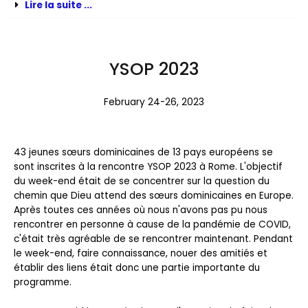
Lire la suite ...
YSOP 2023
February 24-26, 2023
43 jeunes sœurs dominicaines de 13 pays européens se
sont inscrites à la rencontre YSOP 2023 à Rome. L'objectif
du week-end était de se concentrer sur la question du
chemin que Dieu attend des sœurs dominicaines en Europe.
Après toutes ces années où nous n'avons pas pu nous
rencontrer en personne à cause de la pandémie de COVID,
c'était très agréable de se rencontrer maintenant. Pendant
le week-end, faire connaissance, nouer des amitiés et
établir des liens était donc une partie importante du
programme.