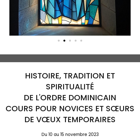
HISTOIRE, TRADITION ET
SPIRITUALITÉ
DE L'ORDRE DOMINICAIN
COURS POUR NOVICES ET SŒURS
DE VŒUX TEMPORAIRES
Du 10 au 15 novembre 2023