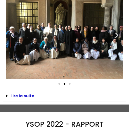
Lire la suite ...
YSOP 2022 - RAPPORT